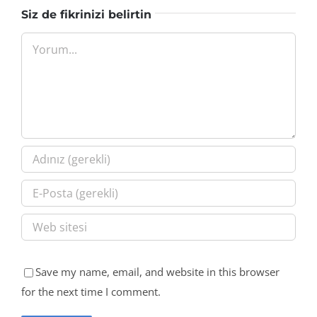
Siz de fikrinizi belirtin
Yorum
Save my name, email, and website in this browser
for the next time I comment.