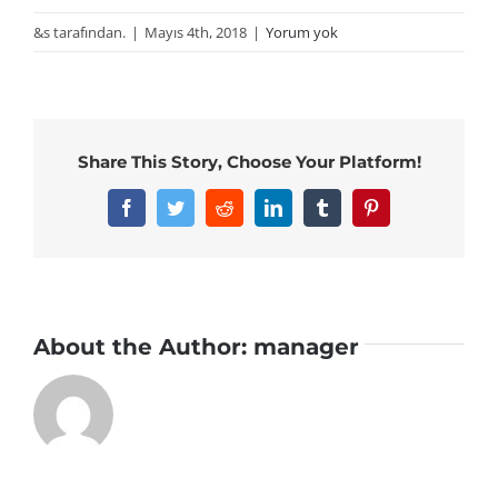
&s tarafından.
|
Mayıs 4th, 2018
|
Yorum yok
Share This Story, Choose Your Platform!
Facebook
Twitter
Reddit
LinkedIn
Tumblr
Pinterest
About the Author:
manager