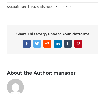
&s tarafından.
|
Mayıs 4th, 2018
|
Yorum yok
Share This Story, Choose Your Platform!
Facebook
Twitter
Reddit
LinkedIn
Tumblr
Pinterest
About the Author:
manager