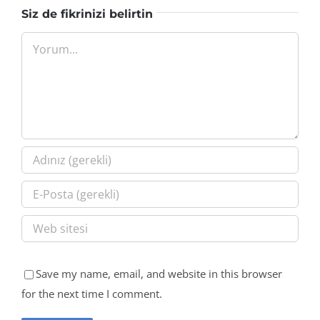
Siz de fikrinizi belirtin
Yorum
Save my name, email, and website in this browser
for the next time I comment.