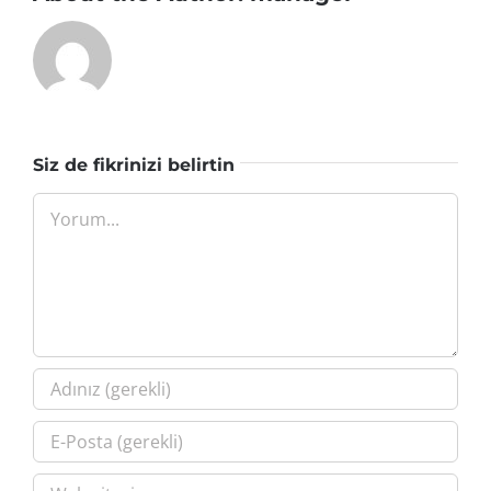
Siz de fikrinizi belirtin
Yorum