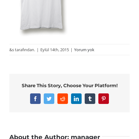
&s tarafından.
|
Eylül 14th, 2015
|
Yorum yok
Share This Story, Choose Your Platform!
Facebook
Twitter
Reddit
LinkedIn
Tumblr
Pinterest
About the Author:
manager