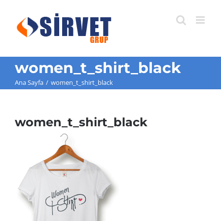
Skip
to
content
women_t_shirt_black
Ana Sayfa
/
women_t_shirt_black
women_t_shirt_black