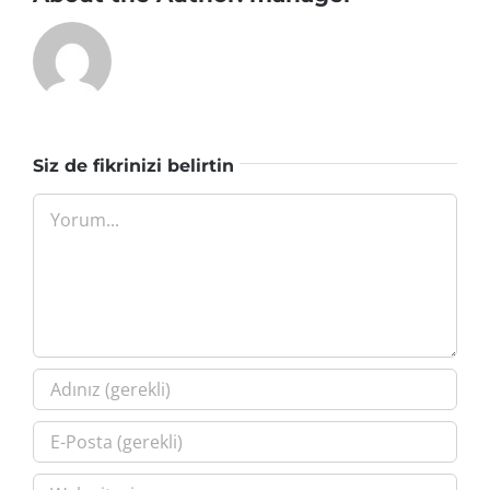
Siz de fikrinizi belirtin
Yorum