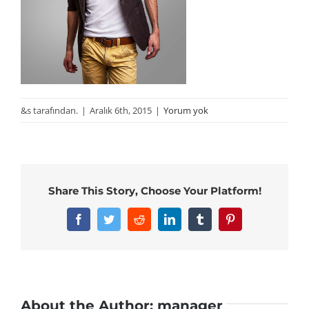
&s tarafından.
|
Aralık 6th, 2015
|
Yorum yok
Share This Story, Choose Your Platform!
Facebook
Twitter
Reddit
LinkedIn
Tumblr
Pinterest
About the Author:
manager