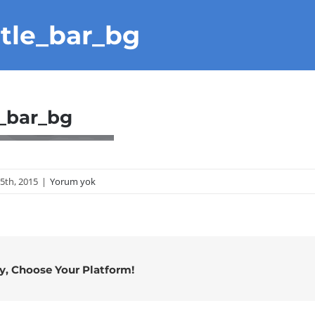
itle_bar_bg
e_bar_bg
25th, 2015
|
Yorum yok
ry, Choose Your Platform!