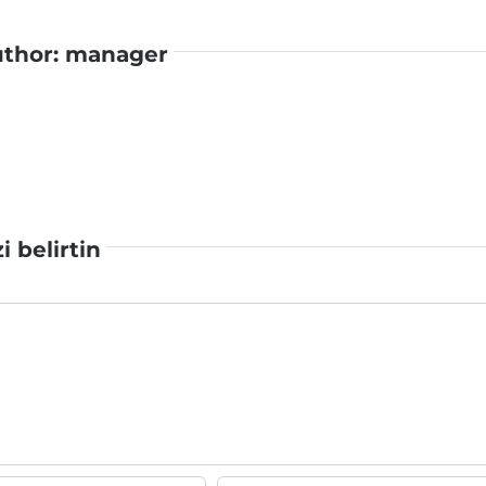
uthor:
manager
zi belirtin