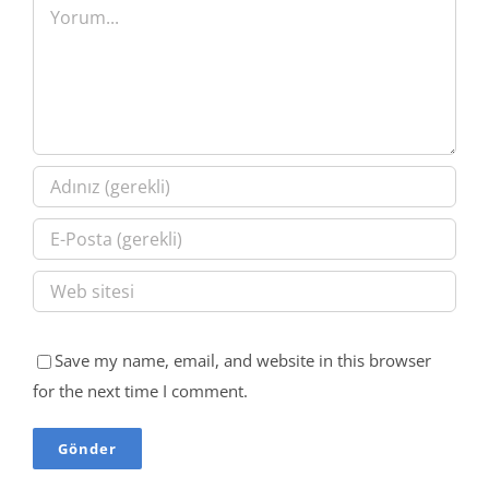
Yorum
Save my name, email, and website in this browser
for the next time I comment.