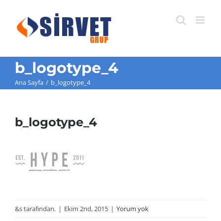
Skip
to
content
b_logotype_4
Ana Sayfa
/
b_logotype_4
b_logotype_4
&s tarafından.
|
Ekim 2nd, 2015
|
Yorum yok