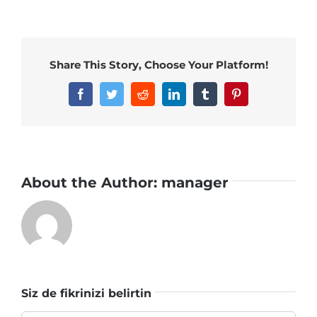
Share This Story, Choose Your Platform!
Facebook
Twitter
Reddit
LinkedIn
Tumblr
Pinterest
About the Author:
manager
Siz de fikrinizi belirtin