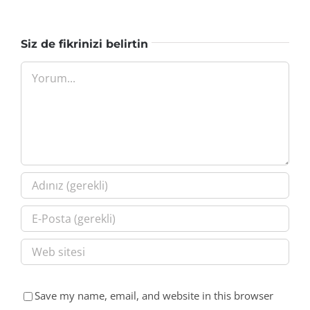
Siz de fikrinizi belirtin
Yorum
Save my name, email, and website in this browser