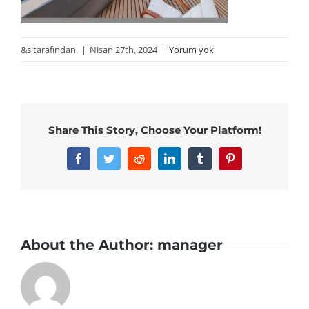
&s tarafından.
|
Nisan 27th, 2024
|
Yorum yok
Share This Story, Choose Your Platform!
Facebook
Twitter
Reddit
LinkedIn
Tumblr
Pinterest
About the Author:
manager