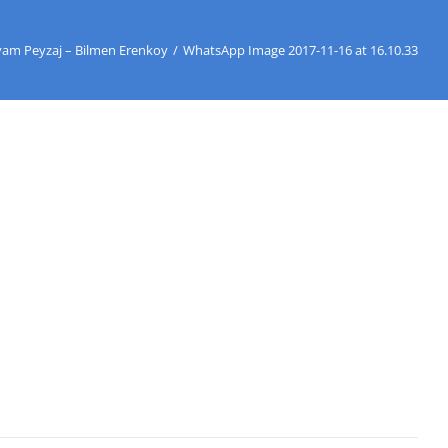
yam Peyzaj – Bilmen Erenkoy
/
WhatsApp Image 2017-11-16 at 16.10.33