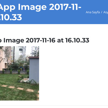
pp Image 2017-11-
Ana Sayfa
/
As
.10.33
mage 2017-11-16 at 16.10.33