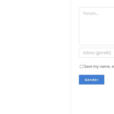
Yorum
Save my name, em