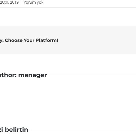
20th, 2019
|
Yorum yok
ry, Choose Your Platform!
uthor:
manager
zi belirtin