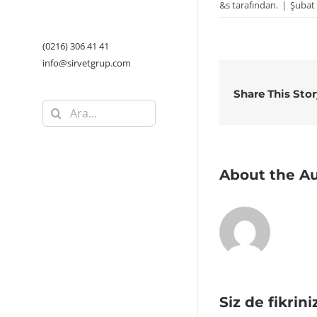
&s tarafından.
|
Şubat 
(0216) 306 41 41
info@sirvetgrup.com
Share This Sto
Ara:
About the A
Siz de fikrini