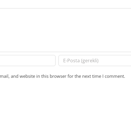
ail, and website in this browser for the next time I comment.