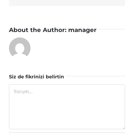
About the Author:
manager
Siz de fikrinizi belirtin
Yorum