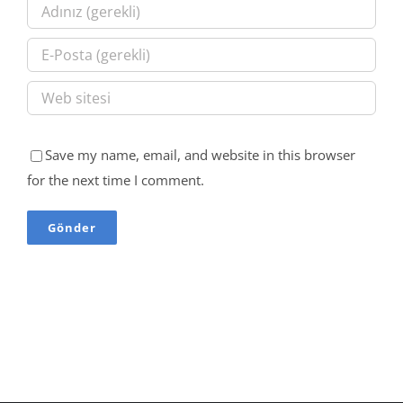
Save my name, email, and website in this browser
for the next time I comment.