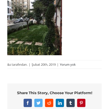
&s tarafından.
|
Şubat 20th, 2019
|
Yorum yok
Share This Story, Choose Your Platform!
Facebook
Twitter
Reddit
LinkedIn
Tumblr
Pinterest