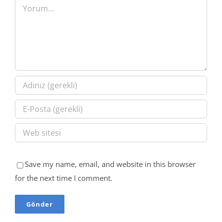
Yorum
Save my name, email, and website in this browser
for the next time I comment.