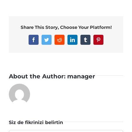
Share This Story, Choose Your Platform!
Facebook
Twitter
Reddit
LinkedIn
Tumblr
Pinterest
About the Author:
manager
Siz de fikrinizi belirtin